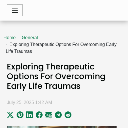
Home
General
Exploring Therapeutic Options For Overcoming Early
Life Traumas
Exploring Therapeutic
Options For Overcoming
Early Life Traumas
July 25, 2025 1:42 AM