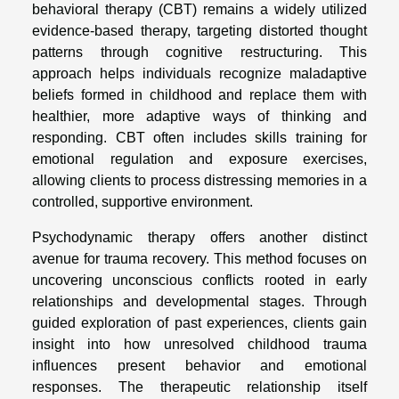
behavioral therapy (CBT) remains a widely utilized
evidence-based therapy, targeting distorted thought
patterns through cognitive restructuring. This
approach helps individuals recognize maladaptive
beliefs formed in childhood and replace them with
healthier, more adaptive ways of thinking and
responding. CBT often includes skills training for
emotional regulation and exposure exercises,
allowing clients to process distressing memories in a
controlled, supportive environment.
Psychodynamic therapy offers another distinct
avenue for trauma recovery. This method focuses on
uncovering unconscious conflicts rooted in early
relationships and developmental stages. Through
guided exploration of past experiences, clients gain
insight into how unresolved childhood trauma
influences present behavior and emotional
responses. The therapeutic relationship itself