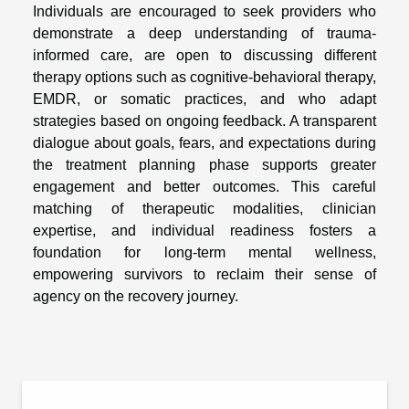
Individuals are encouraged to seek providers who
demonstrate a deep understanding of trauma-
informed care, are open to discussing different
therapy options such as cognitive-behavioral therapy,
EMDR, or somatic practices, and who adapt
strategies based on ongoing feedback. A transparent
dialogue about goals, fears, and expectations during
the treatment planning phase supports greater
engagement and better outcomes. This careful
matching of therapeutic modalities, clinician
expertise, and individual readiness fosters a
foundation for long-term mental wellness,
empowering survivors to reclaim their sense of
agency on the recovery journey.