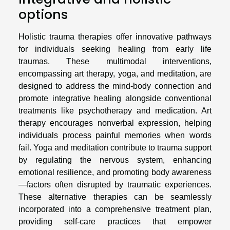
options
Holistic trauma therapies offer innovative pathways
for individuals seeking healing from early life
traumas. These multimodal interventions,
encompassing art therapy, yoga, and meditation, are
designed to address the mind-body connection and
promote integrative healing alongside conventional
treatments like psychotherapy and medication. Art
therapy encourages nonverbal expression, helping
individuals process painful memories when words
fail. Yoga and meditation contribute to trauma support
by regulating the nervous system, enhancing
emotional resilience, and promoting body awareness
—factors often disrupted by traumatic experiences.
These alternative therapies can be seamlessly
incorporated into a comprehensive treatment plan,
providing self-care practices that empower