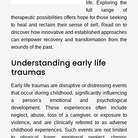
life. Exploring the
full range of
therapeutic possibilities offers hope for those seeking
to heal and reclaim their sense of self. Read on to
discover how innovative and established approaches
can empower recovery and transformation from the
wounds of the past.
Understanding early life
traumas
Early life traumas are disruptive or distressing events
that occur during childhood, significantly influencing
a person’s emotional and psychological
development. These experiences often include
neglect, abuse, loss of a caregiver, or exposure to
violence, and are clinically referred to as adverse
childhood experiences. Such events are not limited
to physical harm; emotional neglect, chronic