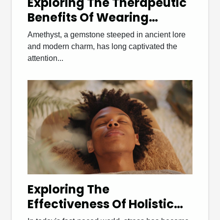
Exploring The Therapeutic
Benefits Of Wearing
Amethyst Bracelets
Amethyst, a gemstone steeped in ancient lore
and modern charm, has long captivated the
attention...
Exploring The
Effectiveness Of Holistic
Wellness Therapies For