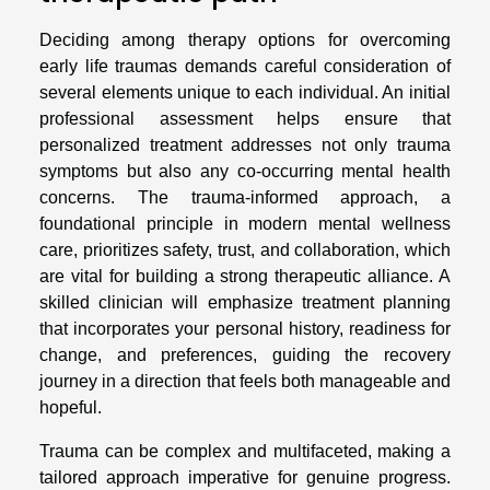
Deciding among therapy options for overcoming
early life traumas demands careful consideration of
several elements unique to each individual. An initial
professional assessment helps ensure that
personalized treatment addresses not only trauma
symptoms but also any co-occurring mental health
concerns. The trauma-informed approach, a
foundational principle in modern mental wellness
care, prioritizes safety, trust, and collaboration, which
are vital for building a strong therapeutic alliance. A
skilled clinician will emphasize treatment planning
that incorporates your personal history, readiness for
change, and preferences, guiding the recovery
journey in a direction that feels both manageable and
hopeful.
Trauma can be complex and multifaceted, making a
tailored approach imperative for genuine progress.