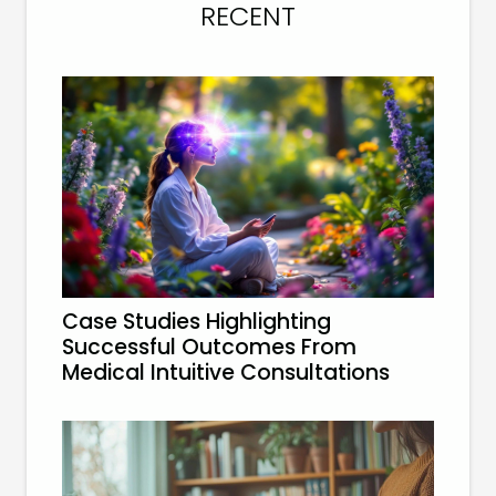
RECENT
Case Studies Highlighting
Successful Outcomes From
Medical Intuitive Consultations