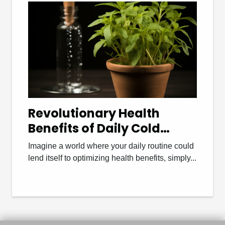
Revolutionary Health
Benefits of Daily Cold
Showers
Imagine a world where your daily routine could
lend itself to optimizing health benefits, simply...