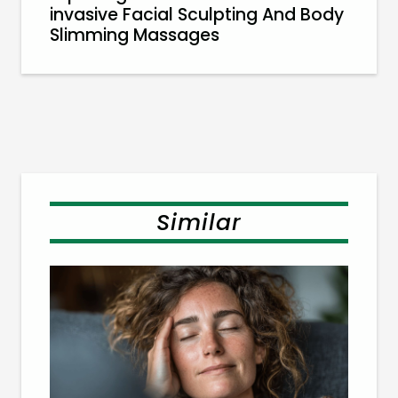
invasive Facial Sculpting And Body
Slimming Massages
Similar