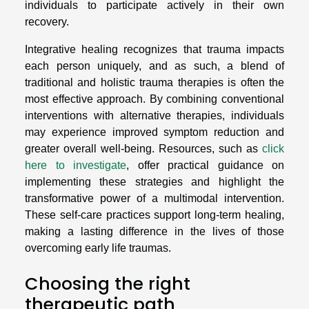
individuals to participate actively in their own
recovery.
Integrative healing recognizes that trauma impacts
each person uniquely, and as such, a blend of
traditional and holistic trauma therapies is often the
most effective approach. By combining conventional
interventions with alternative therapies, individuals
may experience improved symptom reduction and
greater overall well-being. Resources, such as
click
here to investigate
, offer practical guidance on
implementing these strategies and highlight the
transformative power of a multimodal intervention.
These self-care practices support long-term healing,
making a lasting difference in the lives of those
overcoming early life traumas.
Choosing the right
therapeutic path