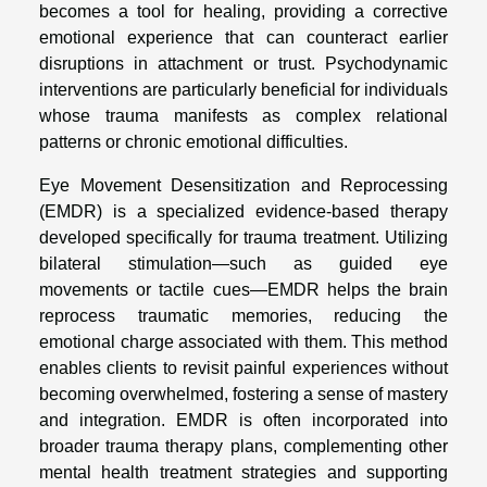
becomes a tool for healing, providing a corrective
emotional experience that can counteract earlier
disruptions in attachment or trust. Psychodynamic
interventions are particularly beneficial for individuals
whose trauma manifests as complex relational
patterns or chronic emotional difficulties.
Eye Movement Desensitization and Reprocessing
(EMDR) is a specialized evidence-based therapy
developed specifically for trauma treatment. Utilizing
bilateral stimulation—such as guided eye
movements or tactile cues—EMDR helps the brain
reprocess traumatic memories, reducing the
emotional charge associated with them. This method
enables clients to revisit painful experiences without
becoming overwhelmed, fostering a sense of mastery
and integration. EMDR is often incorporated into
broader trauma therapy plans, complementing other
mental health treatment strategies and supporting