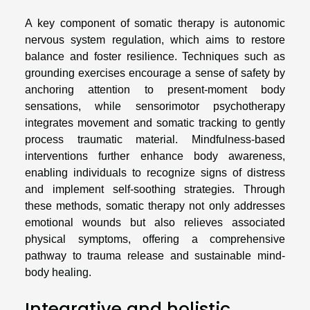
A key component of somatic therapy is autonomic
nervous system regulation, which aims to restore
balance and foster resilience. Techniques such as
grounding exercises encourage a sense of safety by
anchoring attention to present-moment body
sensations, while sensorimotor psychotherapy
integrates movement and somatic tracking to gently
process traumatic material. Mindfulness-based
interventions further enhance body awareness,
enabling individuals to recognize signs of distress
and implement self-soothing strategies. Through
these methods, somatic therapy not only addresses
emotional wounds but also relieves associated
physical symptoms, offering a comprehensive
pathway to trauma release and sustainable mind-
body healing.
Integrative and holistic