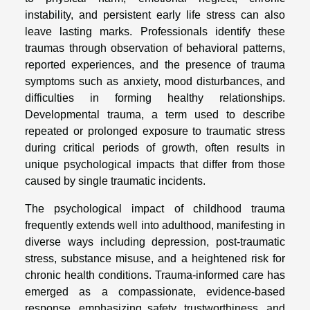
instability, and persistent early life stress can also
leave lasting marks. Professionals identify these
traumas through observation of behavioral patterns,
reported experiences, and the presence of trauma
symptoms such as anxiety, mood disturbances, and
difficulties in forming healthy relationships.
Developmental trauma, a term used to describe
repeated or prolonged exposure to traumatic stress
during critical periods of growth, often results in
unique psychological impacts that differ from those
caused by single traumatic incidents.
The psychological impact of childhood trauma
frequently extends well into adulthood, manifesting in
diverse ways including depression, post-traumatic
stress, substance misuse, and a heightened risk for
chronic health conditions. Trauma-informed care has
emerged as a compassionate, evidence-based
response, emphasizing safety, trustworthiness, and