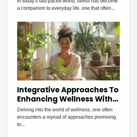
In today's fast-paced world, stress has become
Stress Relief
a companion to everyday life, one that often...
Integrative Approaches To
Enhancing Wellness With
Functional Medicine
Delving into the world of wellness, one often
Coaching
encounters a myriad of approaches promising
to...