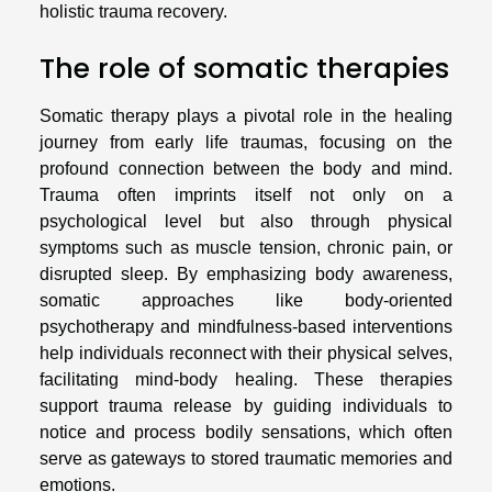
holistic trauma recovery.
The role of somatic therapies
Somatic therapy plays a pivotal role in the healing
journey from early life traumas, focusing on the
profound connection between the body and mind.
Trauma often imprints itself not only on a
psychological level but also through physical
symptoms such as muscle tension, chronic pain, or
disrupted sleep. By emphasizing body awareness,
somatic approaches like body-oriented
psychotherapy and mindfulness-based interventions
help individuals reconnect with their physical selves,
facilitating mind-body healing. These therapies
support trauma release by guiding individuals to
notice and process bodily sensations, which often
serve as gateways to stored traumatic memories and
emotions.