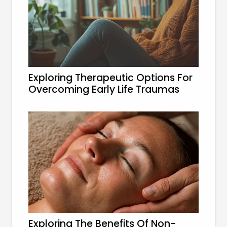
Exploring Therapeutic Options For
Overcoming Early Life Traumas
Exploring The Benefits Of Non-