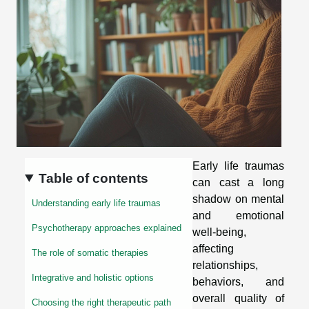
Early life traumas
Table of contents
can cast a long
shadow on mental
Understanding early life traumas
and emotional
Psychotherapy approaches explained
well-being,
affecting
The role of somatic therapies
relationships,
Integrative and holistic options
behaviors, and
overall quality of
Choosing the right therapeutic path