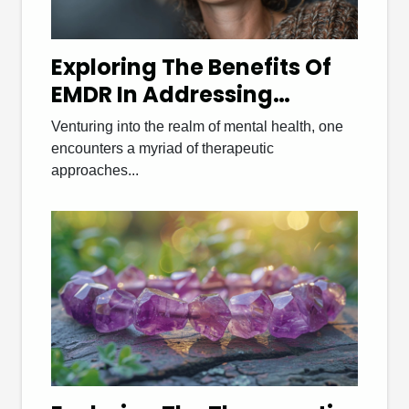
Exploring The Benefits Of
EMDR In Addressing
Various Psychological
Venturing into the realm of mental health, one
Disorders
encounters a myriad of therapeutic
approaches...