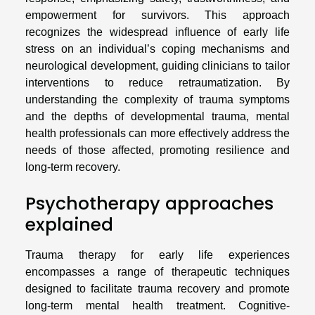
empowerment for survivors. This approach
recognizes the widespread influence of early life
stress on an individual’s coping mechanisms and
neurological development, guiding clinicians to tailor
interventions to reduce retraumatization. By
understanding the complexity of trauma symptoms
and the depths of developmental trauma, mental
health professionals can more effectively address the
needs of those affected, promoting resilience and
long-term recovery.
Psychotherapy approaches
explained
Trauma therapy for early life experiences
encompasses a range of therapeutic techniques
designed to facilitate trauma recovery and promote
long-term mental health treatment. Cognitive-